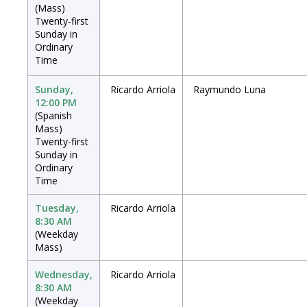
(Mass)
Twenty-first
Sunday in
Ordinary
Time
Sunday,
Ricardo Arriola
Raymundo Luna
12:00 PM
(Spanish
Mass)
Twenty-first
Sunday in
Ordinary
Time
Tuesday,
Ricardo Arriola
8:30 AM
(Weekday
Mass)
Wednesday,
Ricardo Arriola
8:30 AM
(Weekday