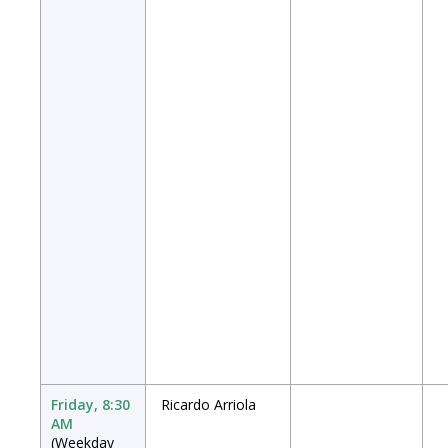
Friday, 8:30
Ricardo Arriola
AM
(Weekday