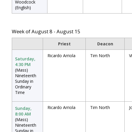
Woodcock
(English)
Week of August 8 - August 15
Priest
Deacon
Ricardo Arriola
Tim North
V
Saturday,
4:30 PM
(Mass)
Nineteenth
Sunday in
Ordinary
Time
Ricardo Arriola
Tim North
J
Sunday,
8:00 AM
(Mass)
Nineteenth
Sunday in