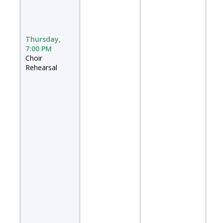
Thursday,
7:00 PM
Choir
Rehearsal