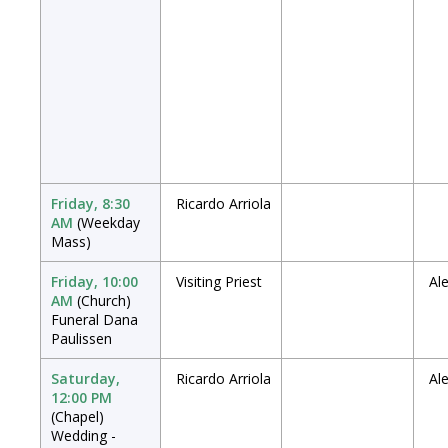
Friday, 8:30
Ricardo Arriola
AM
(Weekday
Mass)
Friday, 10:00
Visiting Priest
Al
AM
(Church)
Funeral Dana
Paulissen
Saturday,
Ricardo Arriola
Al
12:00 PM
(Chapel)
Wedding -