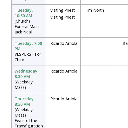
Tuesday,
Visiting Priest
Tim North
10:30 AM
Visiting Priest
(Church)
Funeral Mass
Jack Neal
Tuesday, 7:00
Ricardo Arriola
Ba
PM
VESPERS - For
Chior
Wednesday,
Ricardo Arriola
8:30 AM
(Weekday
Mass)
Thursday,
Ricardo Arriola
8:30 AM
(Weekday
Mass)
Feast of the
Transfiguration