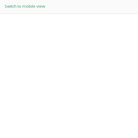
Switch to mobile view