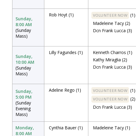
Rob Hoyt
(1)
(1)
VOLUNTEER NOW
Sunday,
Madeleine Tacy
(2)
8:00 AM
(Sunday
Dcn Frank Lucca
(3)
Mass)
Lilly Fagundes
(1)
Kenneth Charros
(1)
Sunday,
Kathy Miraglia
(2)
10:00 AM
Dcn Frank Lucca
(3)
(Sunday
Mass)
Adeline Rego
(1)
(1)
VOLUNTEER NOW
Sunday,
5:00 PM
(2)
VOLUNTEER NOW
(Sunday
Dcn Frank Lucca
(3)
Evening
Mass)
Monday,
Cynthia Bauer
(1)
Madeleine Tacy
(1)
8:00 AM