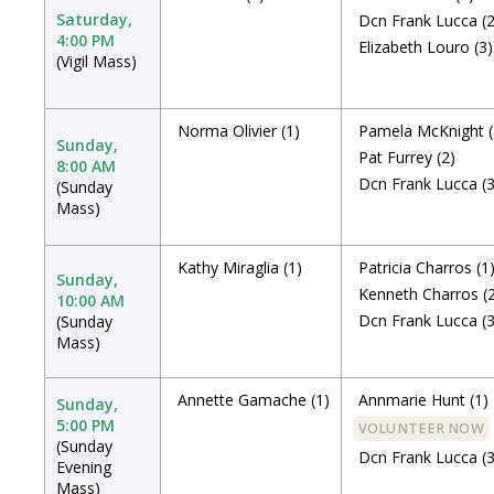
Saturday,
Dcn Frank Lucca
(
4:00 PM
Elizabeth Louro
(3)
(Vigil Mass)
Norma Olivier
(1)
Pamela McKnight
Sunday,
Pat Furrey
(2)
8:00 AM
Dcn Frank Lucca
(
(Sunday
Mass)
Kathy Miraglia
(1)
Patricia Charros
(1
Sunday,
Kenneth Charros
(
10:00 AM
Dcn Frank Lucca
(
(Sunday
Mass)
Annette Gamache
(1)
Annmarie Hunt
(1)
Sunday,
5:00 PM
VOLUNTEER NOW
(Sunday
Dcn Frank Lucca
(
Evening
Mass)