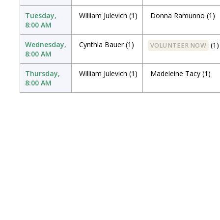
Tuesday,
William Julevich
(1)
Donna Ramunno
(1)
8:00 AM
Wednesday,
Cynthia Bauer
(1)
(1)
VOLUNTEER NOW
8:00 AM
Thursday,
William Julevich
(1)
Madeleine Tacy
(1)
8:00 AM