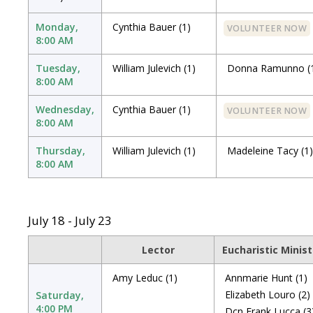
Monday,
Cynthia Bauer
(1)
VOLUNTEER NOW
8:00 AM
Tuesday,
William Julevich
(1)
Donna Ramunno
(
8:00 AM
Wednesday,
Cynthia Bauer
(1)
VOLUNTEER NOW
8:00 AM
Thursday,
William Julevich
(1)
Madeleine Tacy
(1)
8:00 AM
July 18 - July 23
Lector
Eucharistic Minist
Amy Leduc
(1)
Annmarie Hunt
(1)
Elizabeth Louro
(2)
Saturday,
4:00 PM
Dcn Frank Lucca
(3