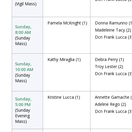
(Vigil Mass)
Pamela McKnight
(1)
Donna Ramunno
(
Sunday,
Madeleine Tacy
(2)
8:00 AM
Dcn Frank Lucca
(3
(Sunday
Mass)
Kathy Miraglia
(1)
Debra Perry
(1)
Sunday,
Troy Lester
(2)
10:00 AM
Dcn Frank Lucca
(3
(Sunday
Mass)
Kristine Lucca
(1)
Annette Gamache
Sunday,
Adeline Rego
(2)
5:00 PM
(Sunday
Dcn Frank Lucca
(3
Evening
Mass)