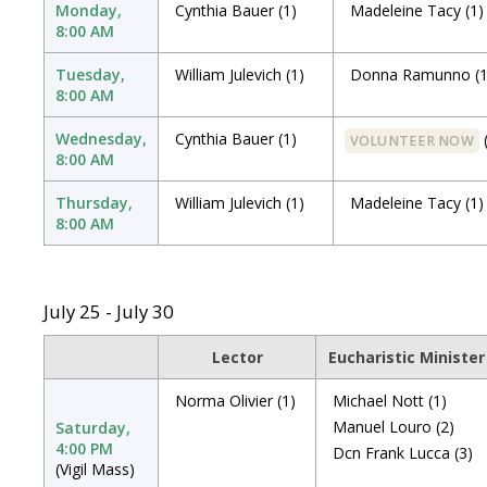
Monday,
Cynthia Bauer
(1)
Madeleine Tacy
(1)
8:00 AM
Tuesday,
William Julevich
(1)
Donna Ramunno
(
8:00 AM
Wednesday,
Cynthia Bauer
(1)
VOLUNTEER NOW
8:00 AM
Thursday,
William Julevich
(1)
Madeleine Tacy
(1)
8:00 AM
July 25 - July 30
Lector
Eucharistic Minister
Norma Olivier
(1)
Michael Nott
(1)
Manuel Louro
(2)
Saturday,
4:00 PM
Dcn Frank Lucca
(3)
(Vigil Mass)