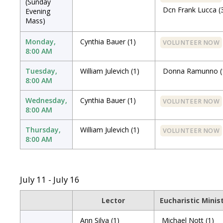
(Sunday
Dcn Frank Lucca
(
Evening
Mass)
Monday,
Cynthia Bauer
(1)
VOLUNTEER NOW
8:00 AM
Tuesday,
William Julevich
(1)
Donna Ramunno
(
8:00 AM
Wednesday,
Cynthia Bauer
(1)
VOLUNTEER NOW
8:00 AM
Thursday,
William Julevich
(1)
VOLUNTEER NOW
8:00 AM
July 11 - July 16
Lector
Eucharistic Minis
Ann Silva
(1)
Michael Nott
(1)