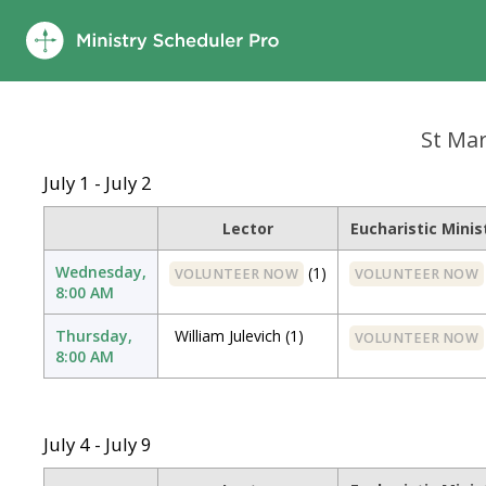
St Mary
July 1 - July 2
Lector
Eucharistic Minis
Wednesday,
(1)
VOLUNTEER NOW
VOLUNTEER NOW
8:00 AM
Thursday,
William Julevich
(1)
VOLUNTEER NOW
8:00 AM
July 4 - July 9