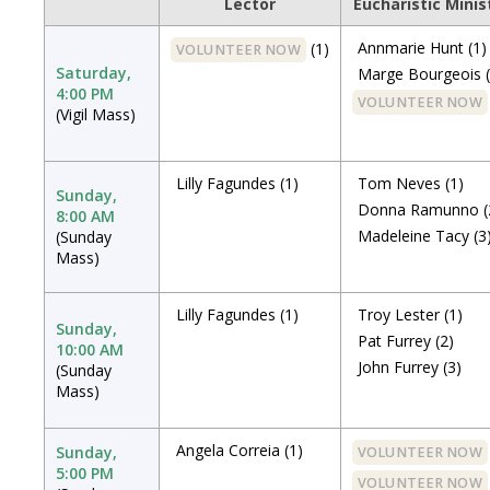
Lector
Eucharistic Minis
Annmarie Hunt
(1)
(1)
VOLUNTEER NOW
Saturday,
Marge Bourgeois
4:00 PM
VOLUNTEER NOW
(Vigil Mass)
Lilly Fagundes
(1)
Tom Neves
(1)
Sunday,
Donna Ramunno
(
8:00 AM
Madeleine Tacy
(3
(Sunday
Mass)
Lilly Fagundes
(1)
Troy Lester
(1)
Sunday,
Pat Furrey
(2)
10:00 AM
John Furrey
(3)
(Sunday
Mass)
Angela Correia
(1)
Sunday,
VOLUNTEER NOW
5:00 PM
VOLUNTEER NOW