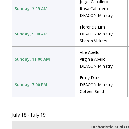
Jorge Caballero
Sunday, 7:15 AM
Rosa Caballero
DEACON Ministry
Florencia Lim
Sunday, 9:00 AM
DEACON Ministry
Sharon Vickers
Abe Abello
Sunday, 11:00 AM
Virginia Abello
DEACON Ministry
Emily Diaz
Sunday, 7:00 PM
DEACON Ministry
Colleen Smith
July 18 - July 19
Eucharistic Minist