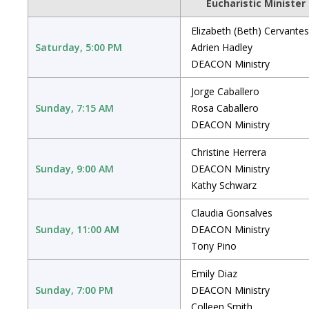
Eucharistic Minister
Elizabeth (Beth) Cervantes
Saturday, 5:00 PM
Adrien Hadley
DEACON Ministry
Jorge Caballero
Sunday, 7:15 AM
Rosa Caballero
DEACON Ministry
Christine Herrera
Sunday, 9:00 AM
DEACON Ministry
Kathy Schwarz
Claudia Gonsalves
Sunday, 11:00 AM
DEACON Ministry
Tony Pino
Emily Diaz
Sunday, 7:00 PM
DEACON Ministry
Colleen Smith