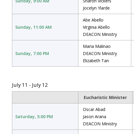
Sunday, 9:00 AM
Sharon Vickers
Jocelyn Ylarde
Abe Abello
Sunday, 11:00 AM
Virginia Abello
DEACON Ministry
Maria Malinao
Sunday, 7:00 PM
DEACON Ministry
Elizabeth Tan
July 11 - July 12
Eucharistic Minister
Oscar Abad
Saturday, 5:00 PM
Jason Arana
DEACON Ministry