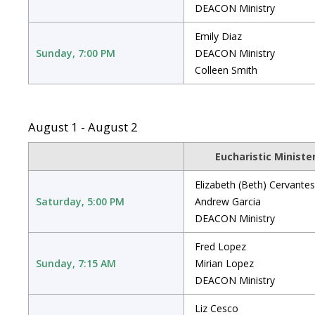
DEACON Ministry
Emily Diaz
Sunday, 7:00 PM
DEACON Ministry
Colleen Smith
August 1 - August 2
Eucharistic Ministe
Elizabeth (Beth) Cervantes
Saturday, 5:00 PM
Andrew Garcia
DEACON Ministry
Fred Lopez
Sunday, 7:15 AM
Mirian Lopez
DEACON Ministry
Liz Cesco