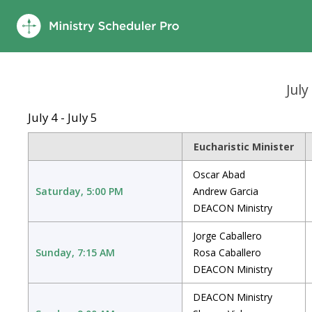
July
July 4 - July 5
Eucharistic Minister
Oscar Abad
Saturday, 5:00 PM
Andrew Garcia
DEACON Ministry
Jorge Caballero
Sunday, 7:15 AM
Rosa Caballero
DEACON Ministry
DEACON Ministry