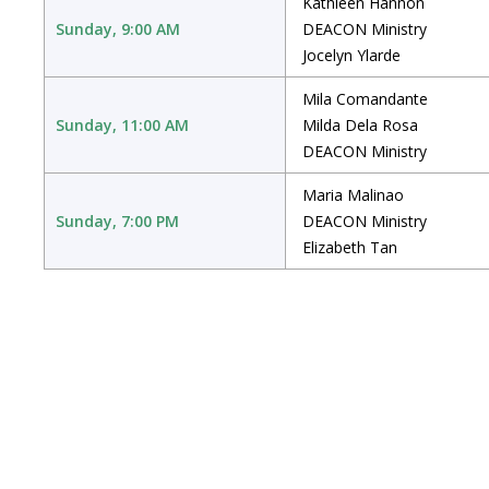
Kathleen Hannon
Sunday, 9:00 AM
DEACON Ministry
Jocelyn Ylarde
Mila Comandante
Sunday, 11:00 AM
Milda Dela Rosa
DEACON Ministry
Maria Malinao
Sunday, 7:00 PM
DEACON Ministry
Elizabeth Tan