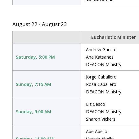
August 22 - August 23
Eucharistic Minister
Andrew Garcia
Saturday, 5:00 PM
Ana Katsanes
DEACON Ministry
Jorge Caballero
Sunday, 7:15 AM
Rosa Caballero
DEACON Ministry
Liz Cesco
Sunday, 9:00 AM
DEACON Ministry
Sharon Vickers
Abe Abello
Sunday, 11:00 AM
Virginia Abello