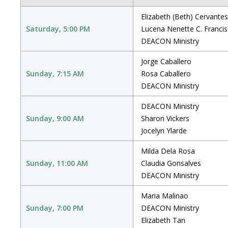
Elizabeth (Beth) Cervantes
Saturday, 5:00 PM
Lucena Nenette C. Franci
DEACON Ministry
Jorge Caballero
Sunday, 7:15 AM
Rosa Caballero
DEACON Ministry
DEACON Ministry
Sunday, 9:00 AM
Sharon Vickers
Jocelyn Ylarde
Milda Dela Rosa
Sunday, 11:00 AM
Claudia Gonsalves
DEACON Ministry
Maria Malinao
Sunday, 7:00 PM
DEACON Ministry
Elizabeth Tan