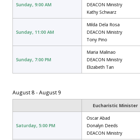
Sunday, 9:00 AM
DEACON Ministry
Kathy Schwarz
Milda Dela Rosa
Sunday, 11:00 AM
DEACON Ministry
Tony Pino
Maria Malinao
Sunday, 7:00 PM
DEACON Ministry
Elizabeth Tan
August 8 - August 9
Eucharistic Minister
Oscar Abad
Saturday, 5:00 PM
Donalyn Deeds
DEACON Ministry