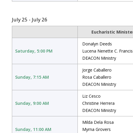
July 25 - July 26
Eucharistic Ministe
Donalyn Deeds
Saturday, 5:00 PM
Lucena Nenette C. Franci
DEACON Ministry
Jorge Caballero
Sunday, 7:15 AM
Rosa Caballero
DEACON Ministry
Liz Cesco
Sunday, 9:00 AM
Christine Herrera
DEACON Ministry
Milda Dela Rosa
Sunday, 11:00 AM
Myrna Grovers