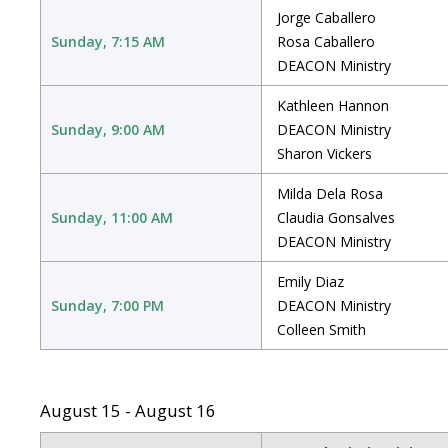
Jorge Caballero
Sunday, 7:15 AM
Rosa Caballero
DEACON Ministry
Kathleen Hannon
Sunday, 9:00 AM
DEACON Ministry
Sharon Vickers
Milda Dela Rosa
Sunday, 11:00 AM
Claudia Gonsalves
DEACON Ministry
Emily Diaz
Sunday, 7:00 PM
DEACON Ministry
Colleen Smith
August 15 - August 16