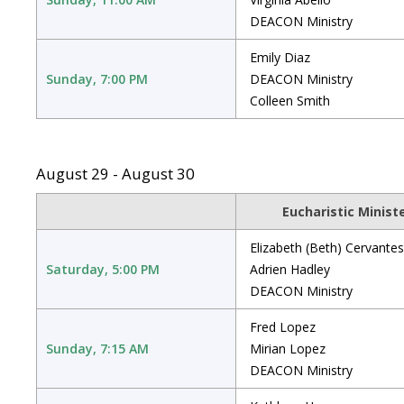
DEACON Ministry
Emily Diaz
Sunday, 7:00 PM
DEACON Ministry
Colleen Smith
August 29 - August 30
Eucharistic Minist
Elizabeth (Beth) Cervantes
Saturday, 5:00 PM
Adrien Hadley
DEACON Ministry
Fred Lopez
Sunday, 7:15 AM
Mirian Lopez
DEACON Ministry