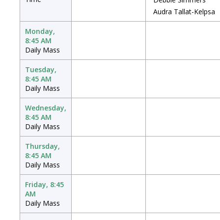
Audra Tallat-Kelpsa
Monday,
8:45 AM
Daily Mass
Tuesday,
8:45 AM
Daily Mass
Wednesday,
8:45 AM
Daily Mass
Thursday,
8:45 AM
Daily Mass
Friday, 8:45
AM
Daily Mass