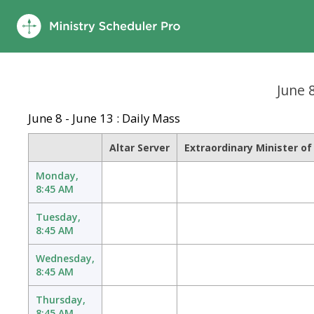
June 
June 8 - June 13 : Daily Mass
Altar Server
Extraordinary Minister o
Monday,
8:45 AM
Tuesday,
8:45 AM
Wednesday,
8:45 AM
Thursday,
8:45 AM