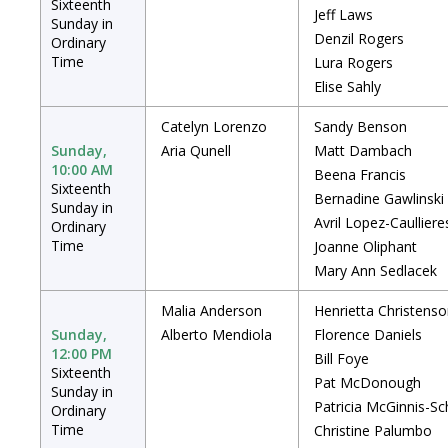
Sixteenth
Jeff Laws
Sunday in
Denzil Rogers
Ordinary
Time
Lura Rogers
Elise Sahly
Catelyn Lorenzo
Sandy Benson
Sunday,
Aria Qunell
Matt Dambach
10:00 AM
Beena Francis
Sixteenth
Bernadine Gawlinski
Sunday in
Avril Lopez-Caulliere
Ordinary
Time
Joanne Oliphant
Mary Ann Sedlacek
Malia Anderson
Henrietta Christens
Sunday,
Alberto Mendiola
Florence Daniels
12:00 PM
Bill Foye
Sixteenth
Pat McDonough
Sunday in
Patricia McGinnis-Sc
Ordinary
Time
Christine Palumbo