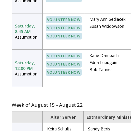
Assumption
Mary Ann Sedlacek
VOLUNTEER NOW
Saturday,
Susan Widdowson
VOLUNTEER NOW
8:45 AM
VOLUNTEER NOW
Assumption
Katie Dambach
VOLUNTEER NOW
Edna Lubuguin
Saturday,
VOLUNTEER NOW
12:00 PM
Bob Tanner
VOLUNTEER NOW
Assumption
Week of August 15 - August 22
Altar Server
Extraordinary Minis
Keira Schultz
Sandy Beris