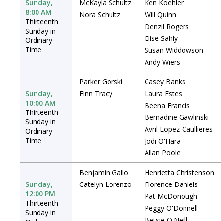
Sunday,
McKayla Schultz
Ken Koehler
8:00 AM
Nora Schultz
Will Quinn
Thirteenth
Denzil Rogers
Sunday in
Elise Sahly
Ordinary
Time
Susan Widdowson
Andy Wiers
Parker Gorski
Casey Banks
Sunday,
Finn Tracy
Laura Estes
10:00 AM
Beena Francis
Thirteenth
Bernadine Gawlinski
Sunday in
Avril Lopez-Caullieres
Ordinary
Time
Jodi O'Hara
Allan Poole
Benjamin Gallo
Henrietta Christenson
Sunday,
Catelyn Lorenzo
Florence Daniels
12:00 PM
Pat McDonough
Thirteenth
Peggy O'Donnell
Sunday in
Betsie O'Neill