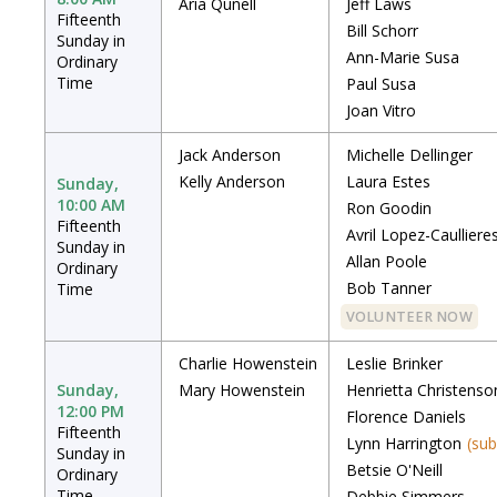
Aria Qunell
Jeff Laws
Fifteenth
Bill Schorr
Sunday in
Ann-Marie Susa
Ordinary
Time
Paul Susa
Joan Vitro
Jack Anderson
Michelle Dellinger
Kelly Anderson
Laura Estes
Sunday,
10:00 AM
Ron Goodin
Fifteenth
Avril Lopez-Caulliere
Sunday in
Allan Poole
Ordinary
Bob Tanner
Time
VOLUNTEER NOW
Charlie Howenstein
Leslie Brinker
Sunday,
Mary Howenstein
Henrietta Christenso
12:00 PM
Florence Daniels
Fifteenth
Lynn Harrington
(sub
Sunday in
Betsie O'Neill
Ordinary
Time
Debbie Simmers