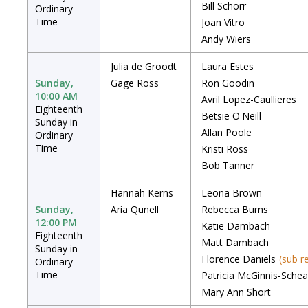
Bill Schorr
Ordinary
Time
Joan Vitro
Andy Wiers
Julia de Groodt
Laura Estes
Sunday,
Gage Ross
Ron Goodin
10:00 AM
Avril Lopez-Caullieres
Eighteenth
Betsie O'Neill
Sunday in
Allan Poole
Ordinary
Time
Kristi Ross
Bob Tanner
Hannah Kerns
Leona Brown
Sunday,
Aria Qunell
Rebecca Burns
12:00 PM
Katie Dambach
Eighteenth
Matt Dambach
Sunday in
Florence Daniels
(sub r
Ordinary
Time
Patricia McGinnis-Schea
Mary Ann Short