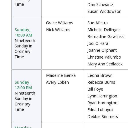
Time
Dan Schwartz
Susan Widdowson
Grace Williams
Sue Afeltra
Sunday,
Nick Williams
Michelle Dellinger
10:00 AM
Bernadine Gawlinski
Nineteenth
Jodi O'Hara
Sunday in
Joanne Oliphant
Ordinary
Time
Christine Palumbo
Mary Ann Sedlacek
Madeline Benka
Leona Brown
Sunday,
Avery Ebben
Rebecca Burns
12:00 PM
Bill Foye
Nineteenth
Lynn Harrington
Sunday in
Ryan Harrington
Ordinary
Time
Edna Lubuguin
Debbie Simmers
Monday,