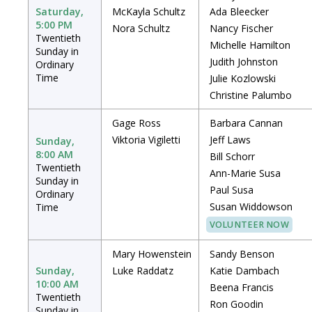
Saturday,
McKayla Schultz
Ada Bleecker
5:00 PM
Nora Schultz
Nancy Fischer
Twentieth
Michelle Hamilton
Sunday in
Judith Johnston
Ordinary
Time
Julie Kozlowski
Christine Palumbo
Gage Ross
Barbara Cannan
Viktoria Vigiletti
Jeff Laws
Sunday,
8:00 AM
Bill Schorr
Twentieth
Ann-Marie Susa
Sunday in
Paul Susa
Ordinary
Susan Widdowson
Time
VOLUNTEER NOW
Mary Howenstein
Sandy Benson
Sunday,
Luke Raddatz
Katie Dambach
10:00 AM
Beena Francis
Twentieth
Ron Goodin
Sunday in