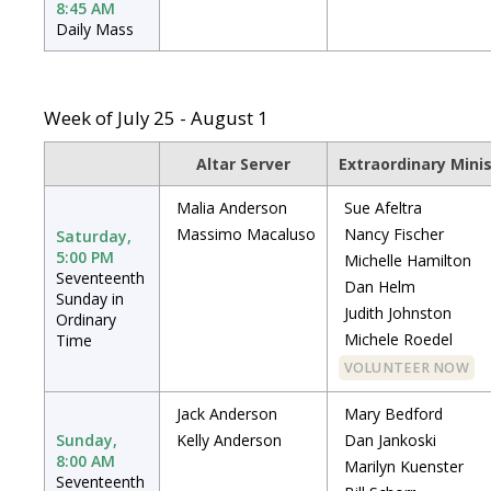
8:45 AM
Daily Mass
Week of July 25 - August 1
Altar Server
Extraordinary Mini
Malia Anderson
Sue Afeltra
Massimo Macaluso
Nancy Fischer
Saturday,
5:00 PM
Michelle Hamilton
Seventeenth
Dan Helm
Sunday in
Judith Johnston
Ordinary
Michele Roedel
Time
VOLUNTEER NOW
Jack Anderson
Mary Bedford
Sunday,
Kelly Anderson
Dan Jankoski
8:00 AM
Marilyn Kuenster
Seventeenth