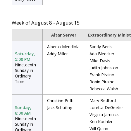
Week of August 8 - August 15
Altar Server
Extraordinary Minis
Alberto Mendiola
Sandy Beris
Saturday,
Addy Miller
Ada Bleecker
5:00 PM
Mike Davis
Nineteenth
Judith Johnston
Sunday in
Frank Piraino
Ordinary
Time
Robin Piraino
Rebecca Walsh
Christine Prifti
Mary Bedford
Sunday,
Jack Schuiling
Loretta DeGeeter
8:00 AM
Virginia Jamnicki
Nineteenth
Ken Koehler
Sunday in
Will Quinn
Ordinary