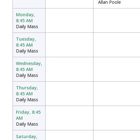
Allan Poole
Monday,
8:45 AM
Daily Mass
Tuesday,
8:45 AM
Daily Mass
Wednesday,
8:45 AM
Daily Mass
Thursday,
8:45 AM
Daily Mass
Friday, 8:45
AM
Daily Mass
Saturday,