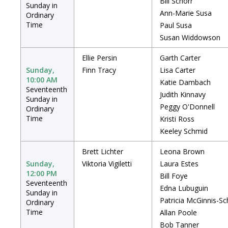
Bill Schorr
Sunday in
Ann-Marie Susa
Ordinary
Time
Paul Susa
Susan Widdowson
Ellie Persin
Garth Carter
Sunday,
Finn Tracy
Lisa Carter
10:00 AM
Katie Dambach
Seventeenth
Judith Kinnavy
Sunday in
Peggy O'Donnell
Ordinary
Time
Kristi Ross
Keeley Schmid
Brett Lichter
Leona Brown
Sunday,
Viktoria Vigiletti
Laura Estes
12:00 PM
Bill Foye
Seventeenth
Edna Lubuguin
Sunday in
Patricia McGinnis-Sc
Ordinary
Time
Allan Poole
Bob Tanner