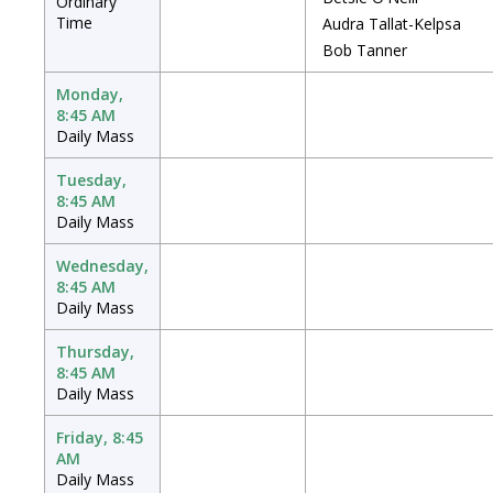
Ordinary
Time
Audra Tallat-Kelpsa
Bob Tanner
Monday,
8:45 AM
Daily Mass
Tuesday,
8:45 AM
Daily Mass
Wednesday,
8:45 AM
Daily Mass
Thursday,
8:45 AM
Daily Mass
Friday, 8:45
AM
Daily Mass