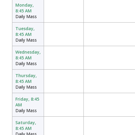
Monday,
8:45 AM
Daily Mass
Tuesday,
8:45 AM
Daily Mass
Wednesday,
8:45 AM
Daily Mass
Thursday,
8:45 AM
Daily Mass
Friday, 8:45
AM
Daily Mass
Saturday,
8:45 AM
Daily Mass