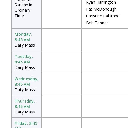
Ryan Harrington
Sunday in
Pat McDonough
Ordinary
Time
Christine Palumbo
Bob Tanner
Monday,
8:45 AM
Daily Mass
Tuesday,
8:45 AM
Daily Mass
Wednesday,
8:45 AM
Daily Mass
Thursday,
8:45 AM
Daily Mass
Friday, 8:45