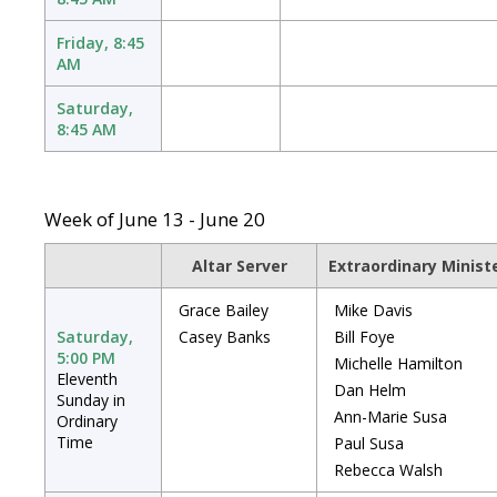
Friday, 8:45
AM
Saturday,
8:45 AM
Week of June 13 - June 20
Altar Server
Extraordinary Minis
Grace Bailey
Mike Davis
Saturday,
Casey Banks
Bill Foye
5:00 PM
Michelle Hamilton
Eleventh
Dan Helm
Sunday in
Ann-Marie Susa
Ordinary
Time
Paul Susa
Rebecca Walsh