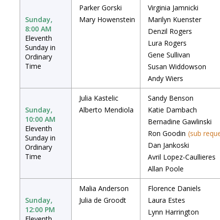
Parker Gorski
Virginia Jamnicki
Sunday,
Mary Howenstein
Marilyn Kuenster
8:00 AM
Denzil Rogers
Eleventh
Lura Rogers
Sunday in
Gene Sullivan
Ordinary
Time
Susan Widdowson
Andy Wiers
Julia Kastelic
Sandy Benson
Sunday,
Alberto Mendiola
Katie Dambach
10:00 AM
Bernadine Gawlinski
Eleventh
Ron Goodin
(sub requ
Sunday in
Dan Jankoski
Ordinary
Time
Avril Lopez-Caullieres
Allan Poole
Malia Anderson
Florence Daniels
Sunday,
Julia de Groodt
Laura Estes
12:00 PM
Lynn Harrington
Eleventh