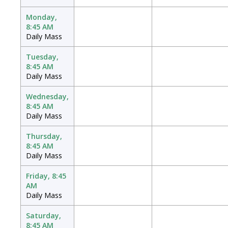
Monday,
8:45 AM
Daily Mass
Tuesday,
8:45 AM
Daily Mass
Wednesday,
8:45 AM
Daily Mass
Thursday,
8:45 AM
Daily Mass
Friday, 8:45
AM
Daily Mass
Saturday,
8:45 AM