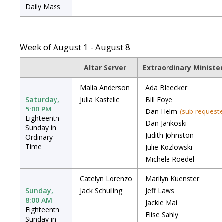
Daily Mass
Week of August 1 - August 8
Altar Server
Extraordinary Minist
Malia Anderson
Ada Bleecker
Saturday,
Julia Kastelic
Bill Foye
5:00 PM
Dan Helm
(sub request
Eighteenth
Dan Jankoski
Sunday in
Judith Johnston
Ordinary
Time
Julie Kozlowski
Michele Roedel
Catelyn Lorenzo
Marilyn Kuenster
Sunday,
Jack Schuiling
Jeff Laws
8:00 AM
Jackie Mai
Eighteenth
Elise Sahly
Sunday in