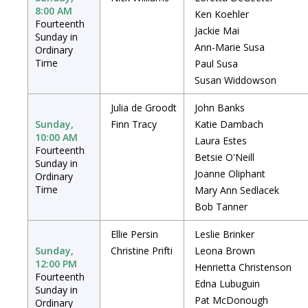
8:00 AM
Ken Koehler
Fourteenth
Jackie Mai
Sunday in
Ann-Marie Susa
Ordinary
Time
Paul Susa
Susan Widdowson
Julia de Groodt
John Banks
Sunday,
Finn Tracy
Katie Dambach
10:00 AM
Laura Estes
Fourteenth
Betsie O'Neill
Sunday in
Joanne Oliphant
Ordinary
Time
Mary Ann Sedlacek
Bob Tanner
Ellie Persin
Leslie Brinker
Sunday,
Christine Prifti
Leona Brown
12:00 PM
Henrietta Christenson
Fourteenth
Edna Lubuguin
Sunday in
Pat McDonough
Ordinary