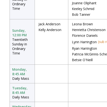
Joanne Oliphant
Ordinary
Time
Keeley Schmid
Bob Tanner
Jack Anderson
Leona Brown
Kelly Anderson
Henrietta Christenson
Sunday,
12:00 PM
Florence Daniels
Twentieth
(sub 
Lynn Harrington
Sunday in
Ryan Harrington
Ordinary
Time
Patricia McGinnis-Sche
Betsie O'Neill
Monday,
8:45 AM
Daily Mass
Tuesday,
8:45 AM
Daily Mass
Wednesday,