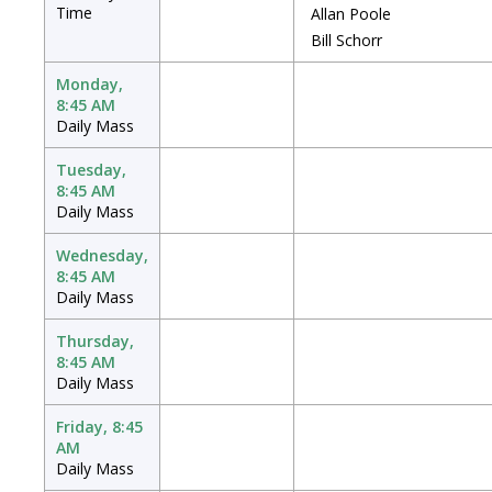
Time
Allan Poole
Bill Schorr
Monday,
8:45 AM
Daily Mass
Tuesday,
8:45 AM
Daily Mass
Wednesday,
8:45 AM
Daily Mass
Thursday,
8:45 AM
Daily Mass
Friday, 8:45
AM
Daily Mass