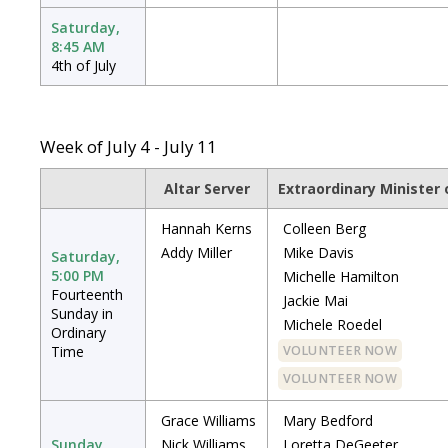
Saturday,
8:45 AM
4th of July
Week of July 4 - July 11
Altar Server
Extraordinary Minister
Hannah Kerns
Colleen Berg
Addy Miller
Mike Davis
Saturday,
5:00 PM
Michelle Hamilton
Fourteenth
Jackie Mai
Sunday in
Michele Roedel
Ordinary
Time
VOLUNTEER NOW
VOLUNTEER NOW
Grace Williams
Mary Bedford
Sunday,
Nick Williams
Loretta DeGeeter