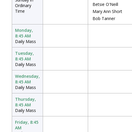
Betsie O'Neill
Ordinary
Time
Mary Ann Short
Bob Tanner
Monday,
8:45 AM
Daily Mass
Tuesday,
8:45 AM
Daily Mass
Wednesday,
8:45 AM
Daily Mass
Thursday,
8:45 AM
Daily Mass
Friday, 8:45
AM