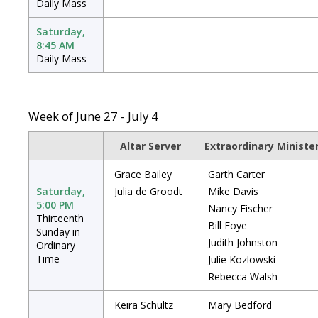
Daily Mass
Saturday,
8:45 AM
Daily Mass
Week of June 27 - July 4
Altar Server
Extraordinary Minist
Grace Bailey
Garth Carter
Saturday,
Julia de Groodt
Mike Davis
5:00 PM
Nancy Fischer
Thirteenth
Bill Foye
Sunday in
Judith Johnston
Ordinary
Time
Julie Kozlowski
Rebecca Walsh
Keira Schultz
Mary Bedford