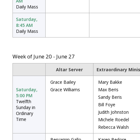
AM
Daily Mass
Saturday,
8:45 AM
Daily Mass
Week of June 20 - June 27
Altar Server
Extraordinary Mini
Grace Bailey
Mary Bakke
Saturday,
Grace Williams
Max Beris
5:00 PM
Sandy Beris
Twelfth
Bill Foye
Sunday in
Judith Johnston
Ordinary
Time
Michele Roedel
Rebecca Walsh
Benjamin Gallo
Karen Bedore