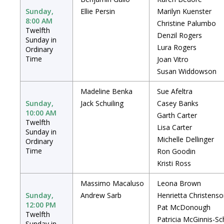
Sunday,
Ellie Persin
Marilyn Kuenster
8:00 AM
Christine Palumbo
Twelfth
Denzil Rogers
Sunday in
Lura Rogers
Ordinary
Time
Joan Vitro
Susan Widdowson
Madeline Benka
Sue Afeltra
Sunday,
Jack Schuiling
Casey Banks
10:00 AM
Garth Carter
Twelfth
Lisa Carter
Sunday in
Michelle Dellinger
Ordinary
Time
Ron Goodin
Kristi Ross
Massimo Macaluso
Leona Brown
Sunday,
Andrew Sarb
Henrietta Christens
12:00 PM
Pat McDonough
Twelfth
Patricia McGinnis-Sc
Sunday in