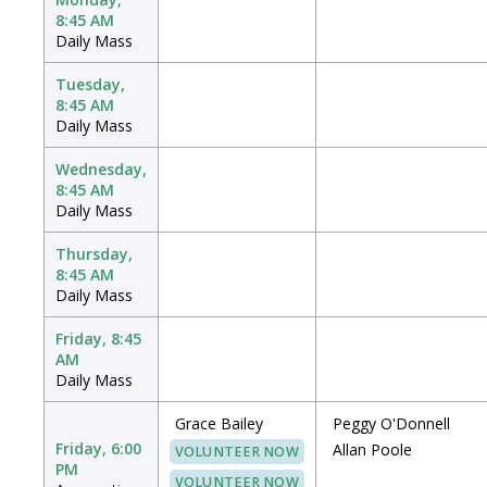
8:45 AM
Daily Mass
Tuesday,
8:45 AM
Daily Mass
Wednesday,
8:45 AM
Daily Mass
Thursday,
8:45 AM
Daily Mass
Friday, 8:45
AM
Daily Mass
Grace Bailey
Peggy O'Donnell
Friday, 6:00
Allan Poole
VOLUNTEER NOW
PM
VOLUNTEER NOW