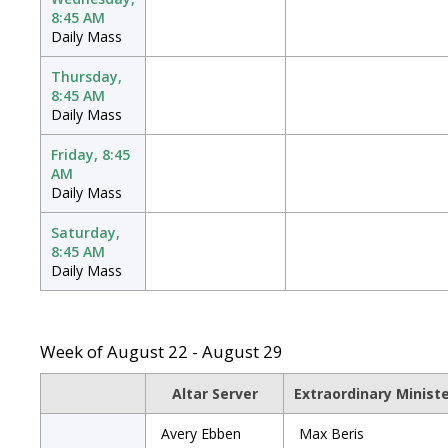
8:45 AM
Daily Mass
Thursday,
8:45 AM
Daily Mass
Friday, 8:45
AM
Daily Mass
Saturday,
8:45 AM
Daily Mass
Week of August 22 - August 29
Altar Server
Extraordinary Minist
Avery Ebben
Max Beris