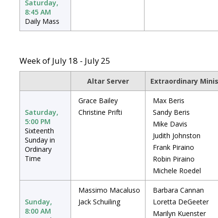
Saturday,
8:45 AM
Daily Mass
Week of July 18 - July 25
Altar Server
Extraordinary Mini
Grace Bailey
Max Beris
Saturday,
Christine Prifti
Sandy Beris
5:00 PM
Mike Davis
Sixteenth
Judith Johnston
Sunday in
Frank Piraino
Ordinary
Time
Robin Piraino
Michele Roedel
Massimo Macaluso
Barbara Cannan
Sunday,
Jack Schuiling
Loretta DeGeeter
8:00 AM
Marilyn Kuenster