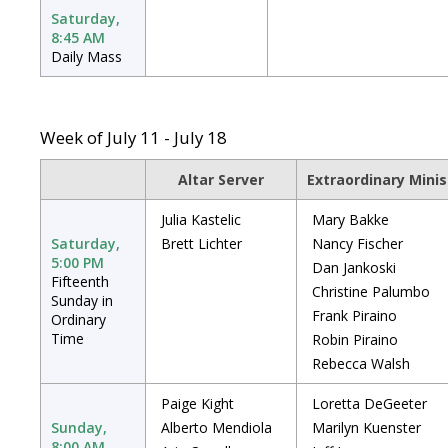
Saturday,
8:45 AM
Daily Mass
Week of July 11 - July 18
Altar Server
Extraordinary Mini
Julia Kastelic
Mary Bakke
Saturday,
Brett Lichter
Nancy Fischer
5:00 PM
Dan Jankoski
Fifteenth
Christine Palumbo
Sunday in
Frank Piraino
Ordinary
Time
Robin Piraino
Rebecca Walsh
Paige Kight
Loretta DeGeeter
Sunday,
Alberto Mendiola
Marilyn Kuenster
8:00 AM