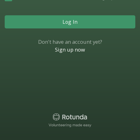
Log In
Don't have an account yet?
Sign up now