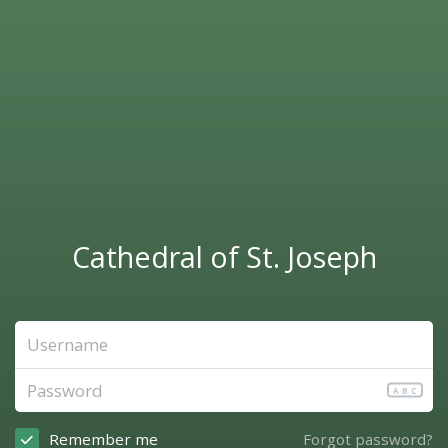
Cathedral of St. Joseph
ABC
Remember me
Forgot password?