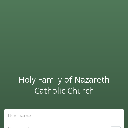
Holy Family of Nazareth
Catholic Church