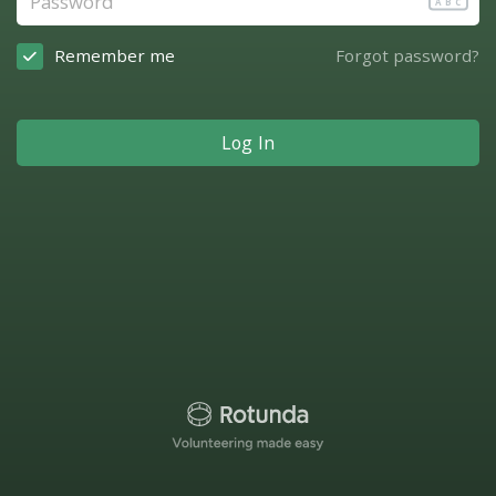
ABC
Remember me
Forgot password?
Log In