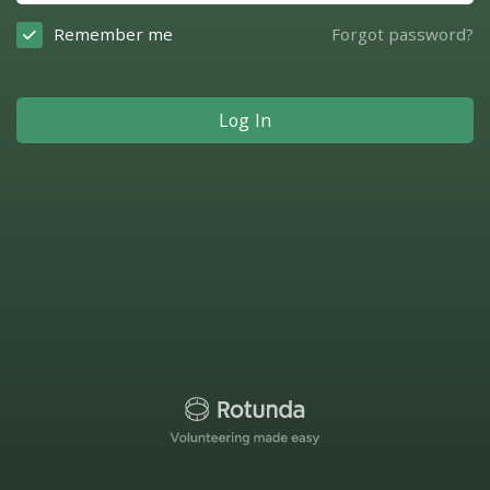
Remember me
Forgot password?
Log In