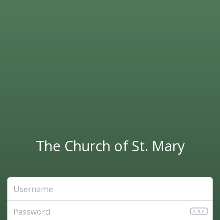
The Church of St. Mary
ABC