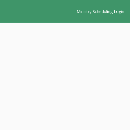
Ministry Scheduling Login