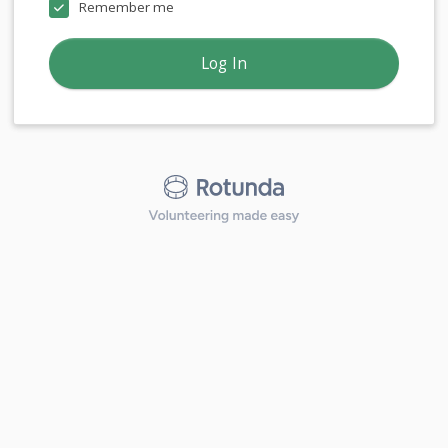
Remember me
Log In