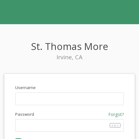
St. Thomas More
Irvine, CA
Username
Password
Forgot?
ABC