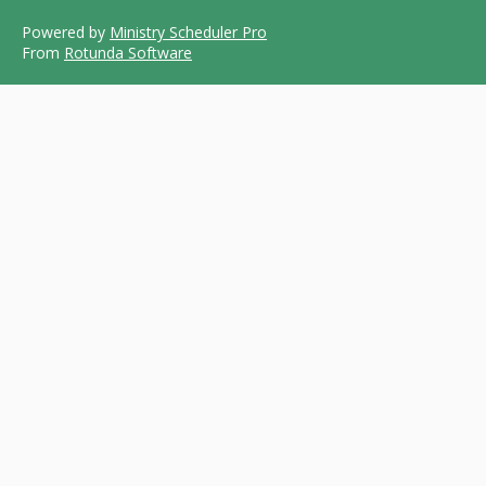
Powered by
Ministry Scheduler Pro
From
Rotunda Software