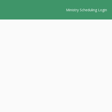
Ministry Scheduling Login