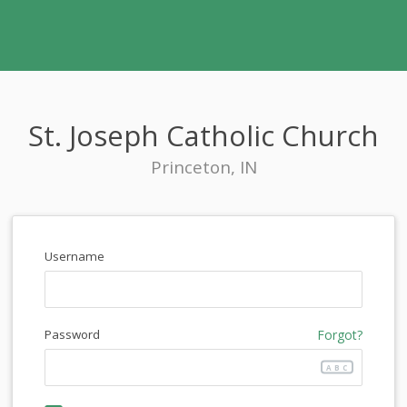
St. Joseph Catholic Church
Princeton, IN
Username
Password
Forgot?
ABC