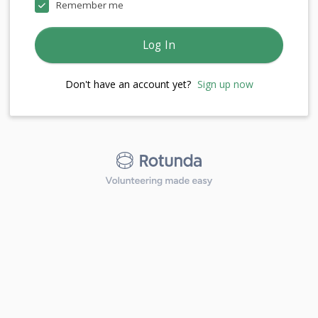
Remember me
Log In
Don't have an account yet?
Sign up now