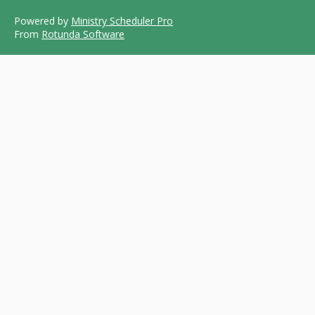
Powered by
Ministry Scheduler Pro
From
Rotunda Software