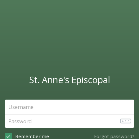
St. Anne's Episcopal
ABC
Remember me
Forgot password?