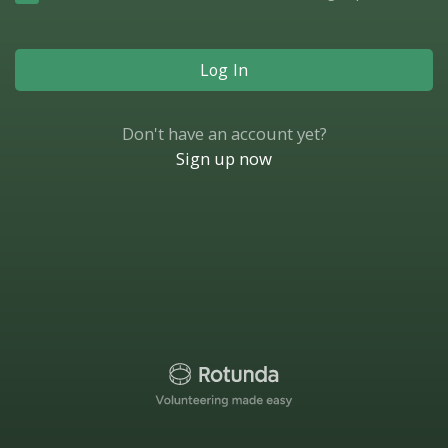
Log In
Don't have an account yet?
Sign up now