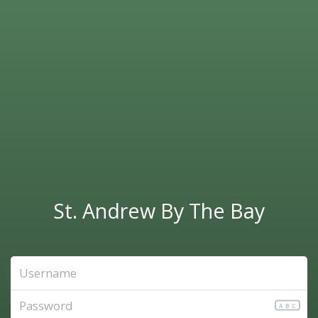
St. Andrew By The Bay
ABC