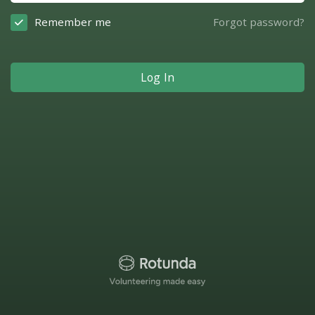
Remember me
Forgot password?
Log In