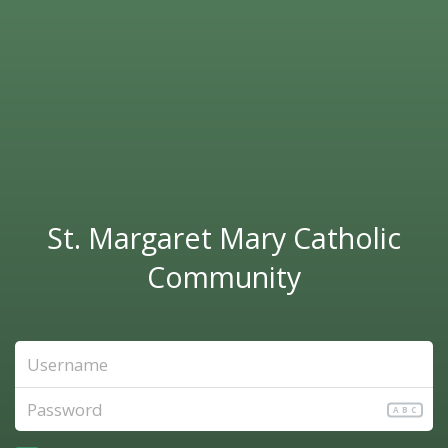
St. Margaret Mary Catholic
Community
ABC