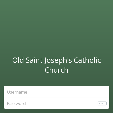
Old Saint Joseph's Catholic
Church
ABC