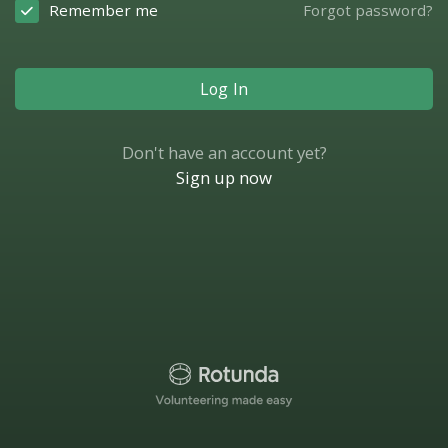
Remember me
Forgot password?
Log In
Don't have an account yet?
Sign up now