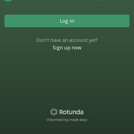
Log In
Don't have an account yet?
Sign up now