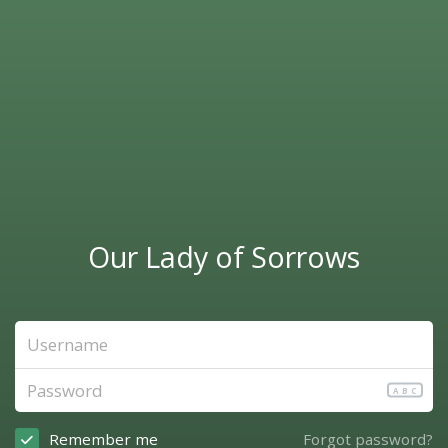
Our Lady of Sorrows
ABC
Remember me
Forgot password?