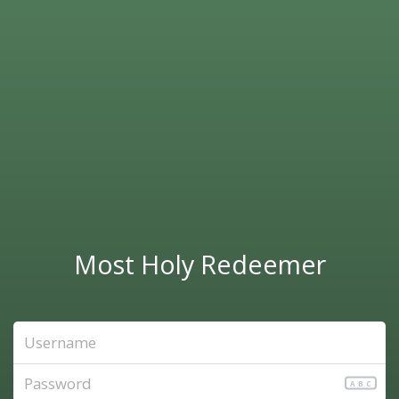
Most Holy Redeemer
ABC