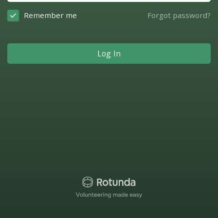
Remember me
Forgot password?
Log In