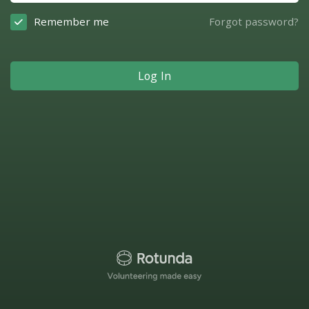
Remember me
Forgot password?
Log In