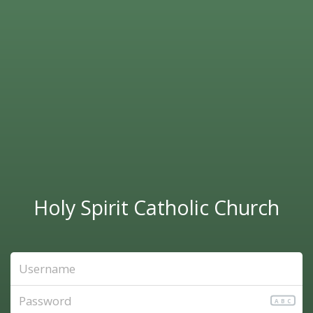
Holy Spirit Catholic Church
ABC