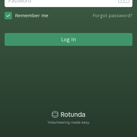
ABC
Remember me
Forgot password?
Log In