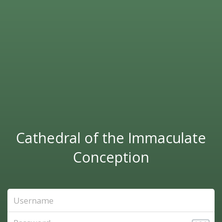
Cathedral of the Immaculate
Conception