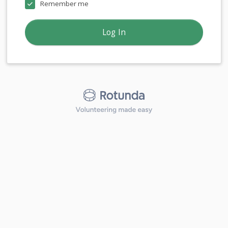
Remember me
Log In