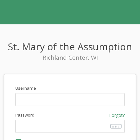
St. Mary of the Assumption
Richland Center, WI
Username
Password
Forgot?
ABC