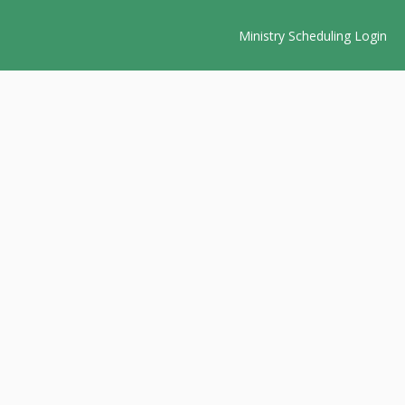
Ministry Scheduling Login