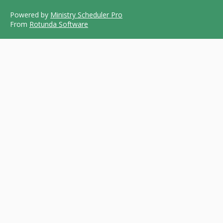
Powered by
Ministry Scheduler Pro
From
Rotunda Software