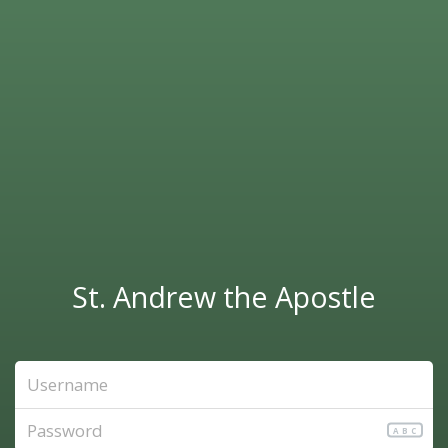
St. Andrew the Apostle
ABC