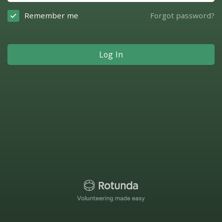
Remember me
Forgot password?
Log In