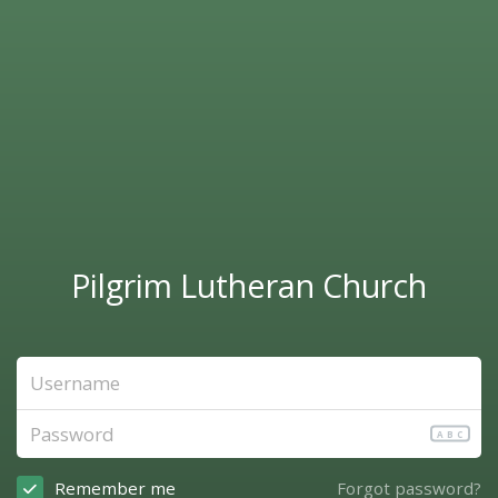
Pilgrim Lutheran Church
ABC
Remember me
Forgot password?