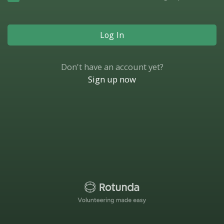
Log In
Don't have an account yet?
Sign up now