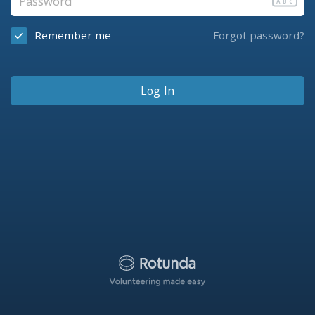
ABC
Remember me
Forgot password?
Log In