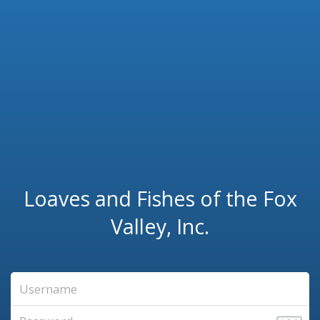
Loaves and Fishes of the Fox
Valley, Inc.