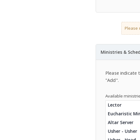
Please 
Ministries & Sche
Please indicate 
"Add".
Available ministri
Lector
Eucharistic Mi
Altar Server
Usher - Usher
Usher - Head