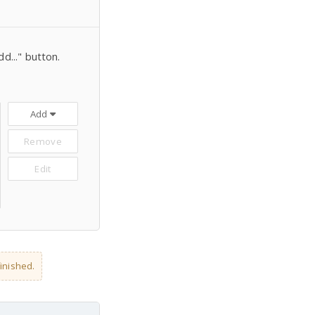
dd..." button.
Add
Remove
Edit
inished.