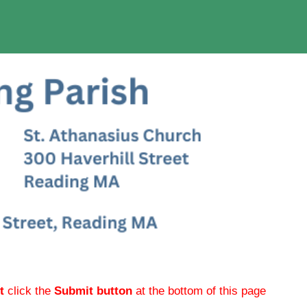
t
click the
Submit button
at the bottom of this page