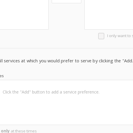
I only want to 
ll services at which you would prefer to serve by clicking the "Add.
es
Click the "Add" button to add a service preference.
 
only
 at these times