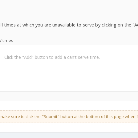
ll times at which you are unavailable to serve by clicking on the "A
/ times
Click the "Add" button to add a can't serve time.
make sure to click the "Submit" button at the bottom of this page when f