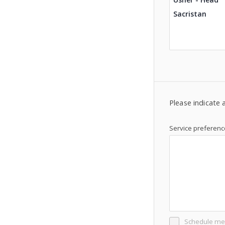
Sacristan
Please indicate a
Service preferenc
Schedule me