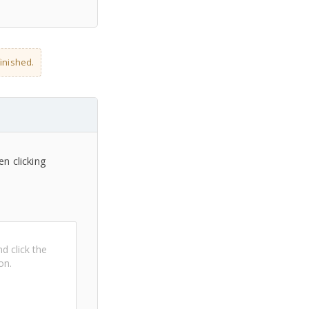
inished.
en clicking
nd click the
on.