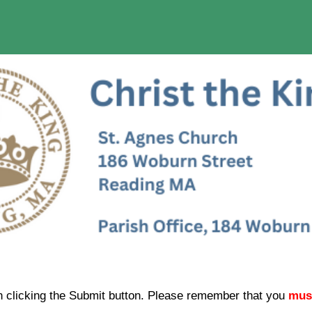
en clicking the Submit button. Please remember that you
mus