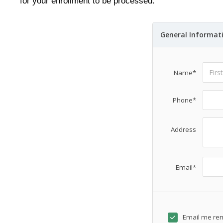
for your enrollment to be processed.
General Informat
Name
Phone
Address
Email
Email me re