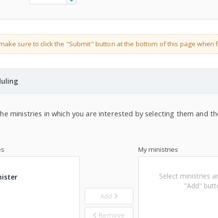
make sure to click the "Submit" button at the bottom of this page when f
duling
the ministries in which you are interested by selecting them and th
es
My ministries
Select ministries a
nister
"Add" butt
Add
Remove