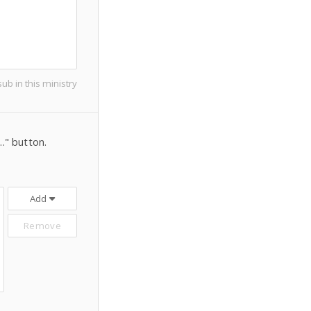
sub in this ministry
.." button.
Add
Remove