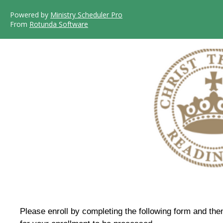
Powered by
Ministry Scheduler Pro
From
Rotunda Software
Please enroll by completing the following form and th