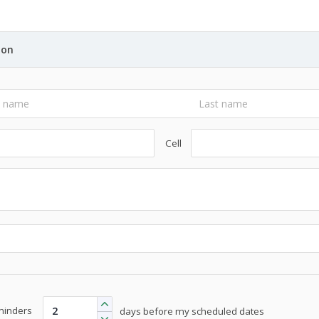
ion
Cell
minders
days before my scheduled dates