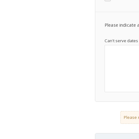
Please indicate a
Can't serve dates 
Please 